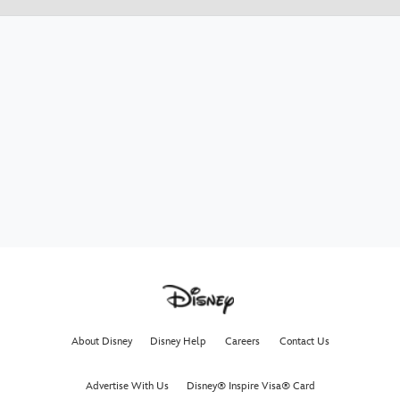
About Disney
Disney Help
Careers
Contact Us
Advertise With Us
Disney® Inspire Visa® Card