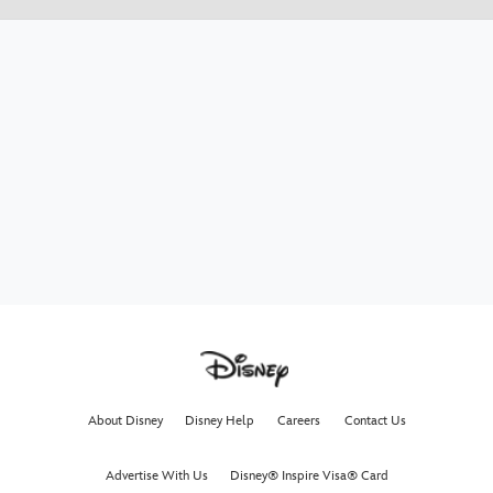
About Disney
Disney Help
Careers
Contact Us
Advertise With Us
Disney® Inspire Visa® Card